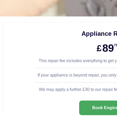
Appliance R
89
£
7
This repair fee includes everything to get 
If your appliance is beyond repair, you only
We may apply a further £30 to our repair f
Book Engin