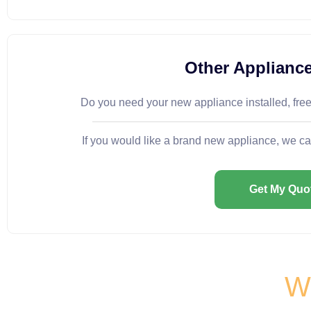
Other Appliance
Do you need your new appliance installed, fre
If you would like a brand new appliance, we ca
Get My Quo
Wh