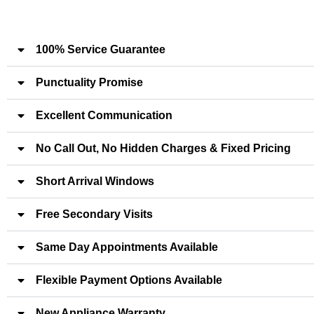
100% Service Guarantee
Punctuality Promise
Excellent Communication
No Call Out, No Hidden Charges & Fixed Pricing
Short Arrival Windows
Free Secondary Visits
Same Day Appointments Available
Flexible Payment Options Available
New Appliance Warranty