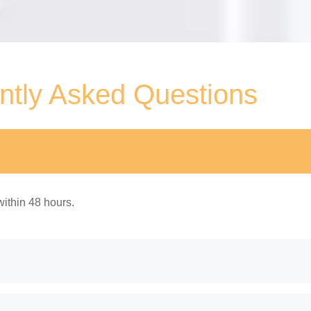
ntly Asked Questions
ithin 48 hours.