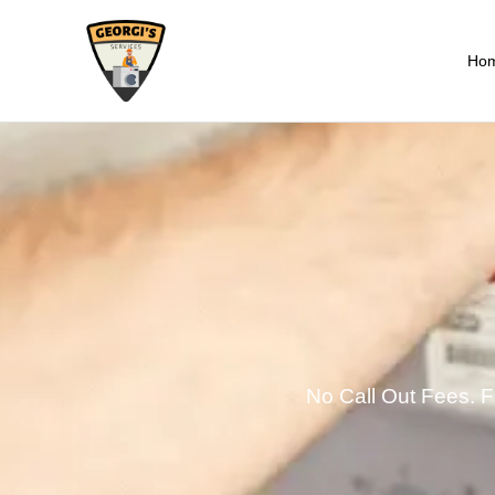
Ho
No Call Out Fees. Fi