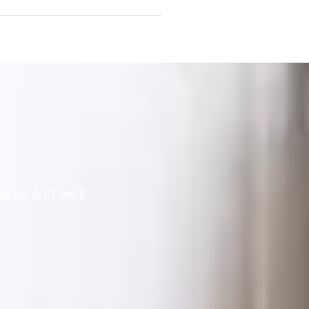
ll us and we'll