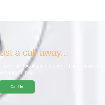
ust a call away...
ou're just looking to get your old one repaired, ca
be happy to help.
Call Us