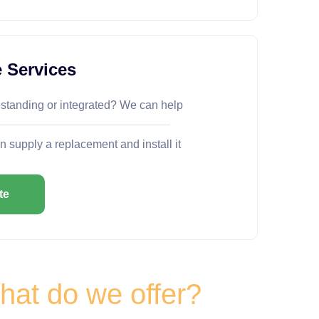
 Services
estanding or integrated? We can help
n supply a replacement and install it
te
at do we offer?