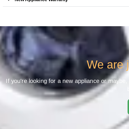
We are j
If you're looking for a new appliance or maybe, y