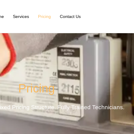
me
Services
Pricing
Contact Us
Pricing
xed Pricing Structure. Fully Trained Technicians.