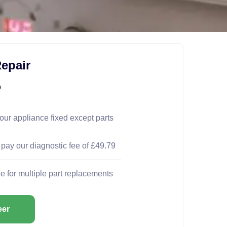
epair
9
your appliance fixed except parts
 pay our diagnostic fee of £49.79
ee for multiple part replacements
eer