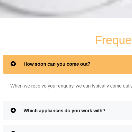
Freque
How soon can you come out?
When we receive your enquiry, we can typically come out w
Which appliances do you work with?