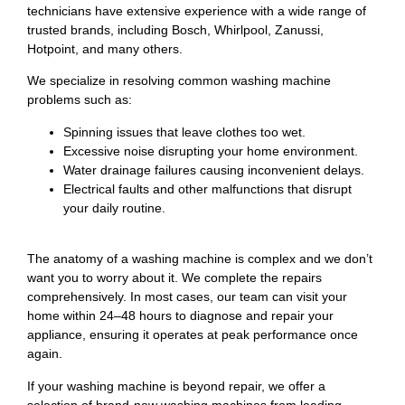
technicians have extensive experience with a wide range of
trusted brands, including Bosch, Whirlpool, Zanussi,
Hotpoint, and many others.
We specialize in resolving common washing machine
problems such as:
Spinning issues that leave clothes too wet.
Excessive noise disrupting your home environment.
Water drainage failures causing inconvenient delays.
Electrical faults and other malfunctions that disrupt
your daily routine.
The anatomy of a washing machine is complex and we don’t
want you to worry about it. We complete the repairs
comprehensively. In most cases, our team can visit your
home within 24–48 hours to diagnose and repair your
appliance, ensuring it operates at peak performance once
again.
If your washing machine is beyond repair, we offer a
selection of brand-new washing machines from leading