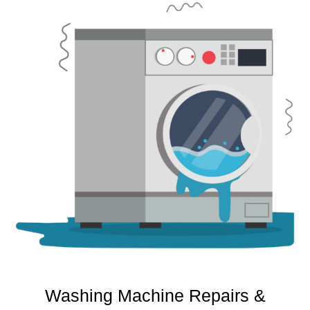
Washing Machine Repairs &