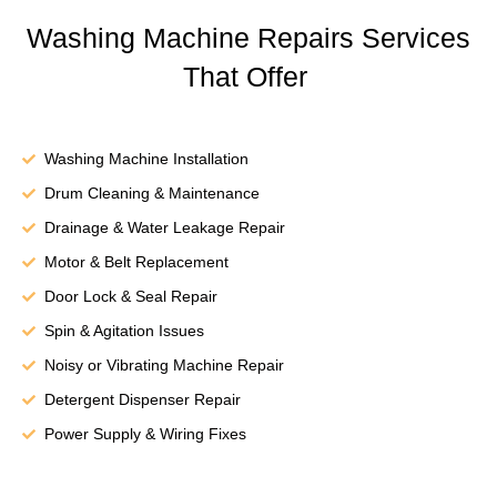
Washing Machine Repairs Services
That Offer
Washing Machine Installation
Drum Cleaning & Maintenance
Drainage & Water Leakage Repair
Motor & Belt Replacement
Door Lock & Seal Repair
Spin & Agitation Issues
Noisy or Vibrating Machine Repair
Detergent Dispenser Repair
Power Supply & Wiring Fixes