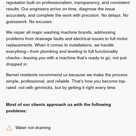
reputation built on professionalism, transparency, and consistent
results. Our engineers arrive on time, diagnose the issue
accurately, and complete the work with precision. No delays. No
guesswork. No excuses.
We repair all major washing machine brands, addressing
problems from drainage faults and electrical issues to full motor
replacements. When it comes to installations, we handle
everything—from plumbing and leveling to full functionality
checks—leaving you with a machine that’s ready to go, not just
dropped in.
Barnet residents recommend us because we make the process
simple, professional, and reliable. That’s how you become top-
rated: not with gimmicks, but by getting it right every time.
Most of our clients approach us with the following
problems:
Water not draining