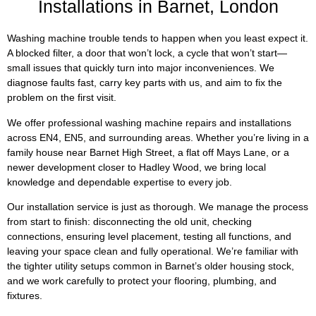
Installations in Barnet, London
Washing machine trouble tends to happen when you least expect it.
A blocked filter, a door that won’t lock, a cycle that won’t start—
small issues that quickly turn into major inconveniences. We
diagnose faults fast, carry key parts with us, and aim to fix the
problem on the first visit.
We offer professional washing machine repairs and installations
across EN4, EN5, and surrounding areas. Whether you’re living in a
family house near Barnet High Street, a flat off Mays Lane, or a
newer development closer to Hadley Wood, we bring local
knowledge and dependable expertise to every job.
Our installation service is just as thorough. We manage the process
from start to finish: disconnecting the old unit, checking
connections, ensuring level placement, testing all functions, and
leaving your space clean and fully operational. We’re familiar with
the tighter utility setups common in Barnet’s older housing stock,
and we work carefully to protect your flooring, plumbing, and
fixtures.