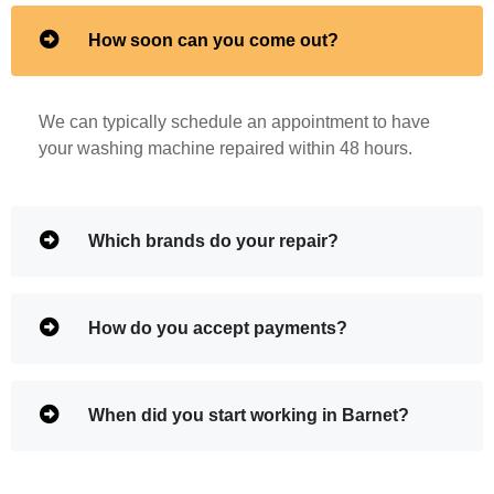
How soon can you come out?
We can typically schedule an appointment to have
your washing machine repaired within 48 hours.
Which brands do your repair?
How do you accept payments?
When did you start working in Barnet?