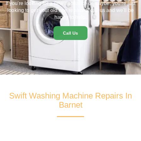
If you're looking for a new appliance or maybe, you're just
looking to get your old one repaired, call us and we'll be
happy to help.
Call Us
Swift Washing Machine Repairs In
Barnet