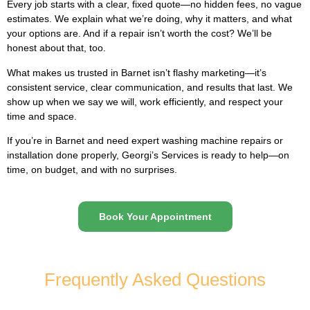
Every job starts with a clear, fixed quote—no hidden fees, no vague
estimates. We explain what we’re doing, why it matters, and what
your options are. And if a repair isn’t worth the cost? We’ll be
honest about that, too.
What makes us trusted in Barnet isn’t flashy marketing—it’s
consistent service, clear communication, and results that last. We
show up when we say we will, work efficiently, and respect your
time and space.
If you’re in Barnet and need expert washing machine repairs or
installation done properly, Georgi’s Services is ready to help—on
time, on budget, and with no surprises.
Book Your Appointment
Frequently Asked Questions