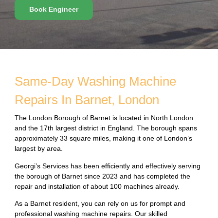
Book Engineer
Same-Day Washing Machine
Repairs In Barnet, London
The London Borough of Barnet is located in North London
and the 17th largest district in England. The borough spans
approximately 33 square miles, making it one of London’s
largest by area.
Georgi’s Services has been efficiently and effectively serving
the borough of Barnet since 2023 and has completed the
repair and installation of about 100 machines already.
As a Barnet resident, you can rely on us for prompt and
professional washing machine repairs. Our skilled