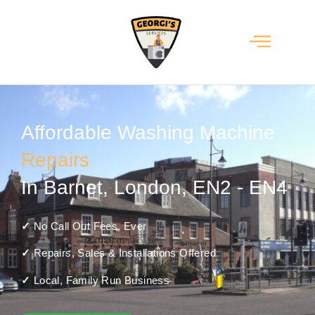
Affordable Washing Machine
Repairs
In Barnet, London, EN2 - EN4
✓
No Call Out Fees, Ever
✓
Repairs, Sales & Installations Offered
✓
Local, Family Run Business