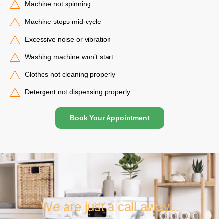
Machine not spinning
Machine stops mid-cycle
Excessive noise or vibration
Washing machine won’t start
Clothes not cleaning properly
Detergent not dispensing properly
Book Your Appointment
We are just a call away...