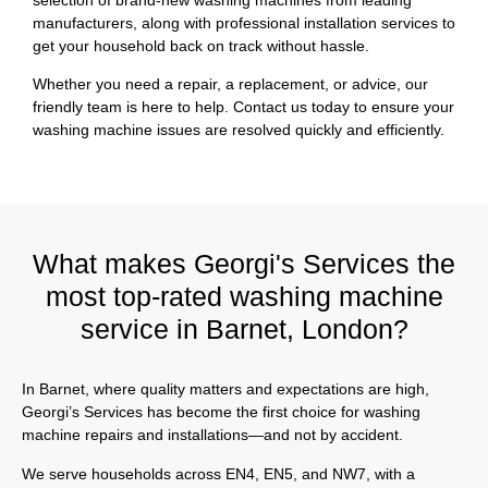
manufacturers, along with professional installation services to
get your household back on track without hassle.
Whether you need a repair, a replacement, or advice, our
friendly team is here to help. Contact us today to ensure your
washing machine issues are resolved quickly and efficiently.
What makes Georgi's Services the
most top-rated washing machine
service in Barnet, London?
In Barnet, where quality matters and expectations are high,
Georgi’s Services has become the first choice for washing
machine repairs and installations—and not by accident.
We serve households across EN4, EN5, and NW7, with a