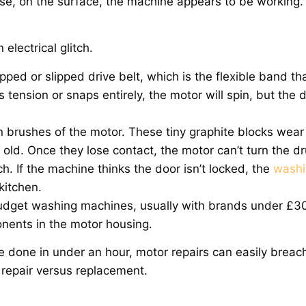
e, on the surface, the machine appears to be working.
electrical glitch.
d or slipped drive belt, which is the flexible band th
s tension or snaps entirely, the motor will spin, but the
on brushes of the motor. These tiny graphite blocks wea
s old. Once they lose contact, the motor can’t turn the 
h. If the machine thinks the door isn’t locked, the
washi
kitchen.
n budget washing machines, usually with brands under £3
nents in the motor housing.
be done in under an hour, motor repairs can easily breac
repair versus replacement.