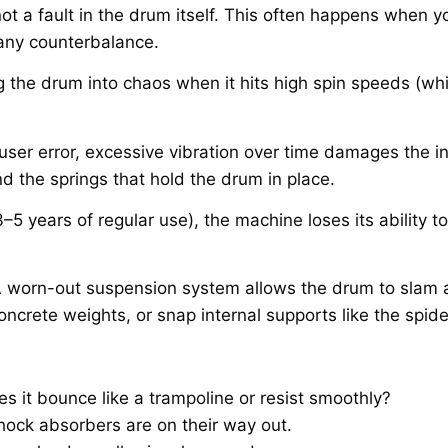
 not a fault in the drum itself. This often happens when 
t any counterbalance.
ng the drum into chaos when it hits high spin speeds (wh
 user error, excessive vibration over time damages the in
d the springs that hold the drum in place.
–5 years of regular use), the machine loses its ability 
A worn-out suspension system allows the drum to slam 
oncrete weights, or snap internal supports like the spid
 it bounce like a trampoline or resist smoothly?
shock absorbers are on their way out.