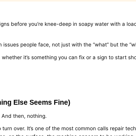
 signs before you’re knee-deep in soapy water with a loa
sues people face, not just with the “what” but the “w
hether it’s something you can fix or a sign to start sh
hing Else Seems Fine)
p. And then, nothing.
to turn over. It’s one of the most common calls repair tec