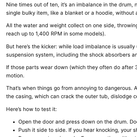
Nine times out of ten, it’s an imbalance in the drum,
single bulky item, like a blanket or a hoodie, withou
All the water and weight collect on one side, throwi
reach up to 1,400 RPM in some models).
But here’s the kicker: while load imbalance is usually
suspension system, including the shock absorbers an
If those parts wear down (which they often do after 3
motion.
That’s when things go from annoying to dangerous. 
the casing, which can crack the outer tub, dislodge c
Here’s how to test it:
Open the door and press down on the drum. Does
Push it side to side. If you hear knocking, your 