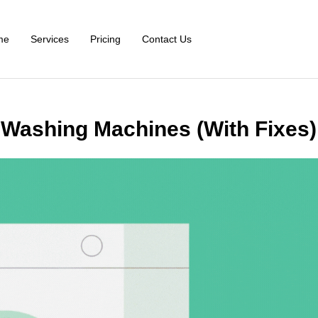
me
Services
Pricing
Contact Us
Washing Machines (With Fixes)