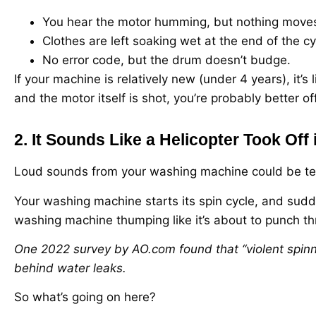
You hear the motor humming, but nothing move
Clothes are left soaking wet at the end of the cy
No error code, but the drum doesn’t budge.
If your machine is relatively new (under 4 years), it’s 
and the motor itself is shot, you’re probably better of
2. It Sounds Like a Helicopter Took Off 
Loud sounds from your washing machine could be terri
Your washing machine starts its spin cycle, and sudde
washing machine thumping like it’s about to punch th
One 2022 survey by AO.com found that “violent spinn
behind water leaks.
So what’s going on here?