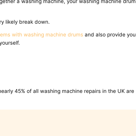
gether a washing machine, your washing machine drum 
ery likely break down.
lems with washing machine drums
and also provide you
yourself.
nearly 45% of all washing machine repairs in the UK are 