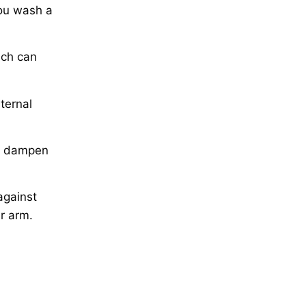
you wash a
ich can
ternal
to dampen
against
er arm.