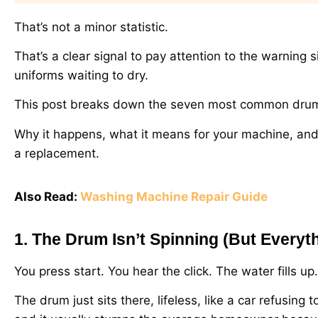
That’s not a minor statistic.
That’s a clear signal to pay attention to the warning
uniforms waiting to dry.
This post breaks down the seven most common drum is
Why it happens, what it means for your machine, and w
a replacement.
Also Read:
Washing Machine Repair Guide
1. The Drum Isn’t Spinning (But Everyt
You press start. You hear the click. The water fills u
The drum just sits there, lifeless, like a car refusing 