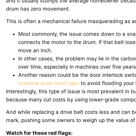
and it usually stumps the average homeowner becaus
drum has zero movement.
This is often a mechanical failure masquerading as an 
Most commonly, the issue comes down to a snappe
connects the motor to the drum. If that belt lose
move an inch.
In other cases, the problem may lie in the carb
over time, especially in machines over five year
Another reason could be the door interlock switc
machine drum won’t spin
to avoid flooding your 
Interestingly, this type of issue is most prevalent i
because many cut costs by using lower-grade compo
And while replacing a drive belt costs less and can 
mark, pushing some owners to weigh up the value of 
Watch for these red flags: