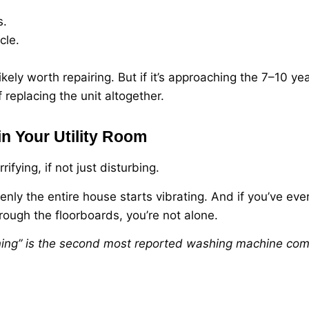
s.
cle.
likely worth repairing. But if it’s approaching the 7–10 y
f replacing the unit altogether.
in Your Utility Room
fying, if not just disturbing.
nly the entire house starts vibrating. And if you’ve eve
rough the floorboards, you’re not alone.
ing” is the second most reported washing machine comp