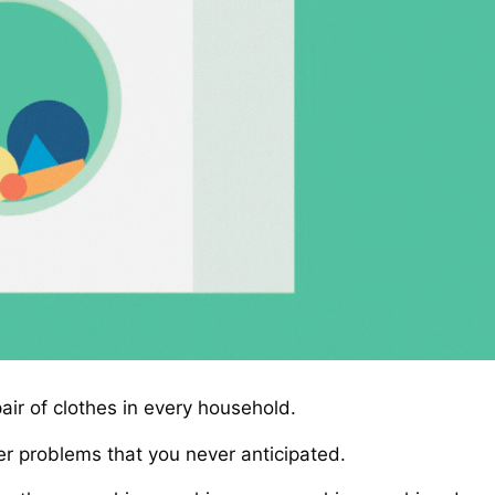
ir of clothes in every household.
r problems that you never anticipated.