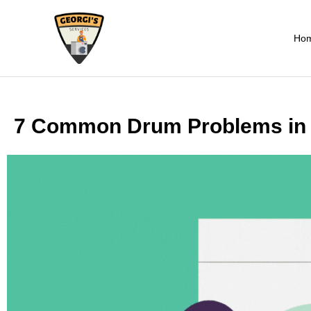
Ho
7 Common Drum Problems in 