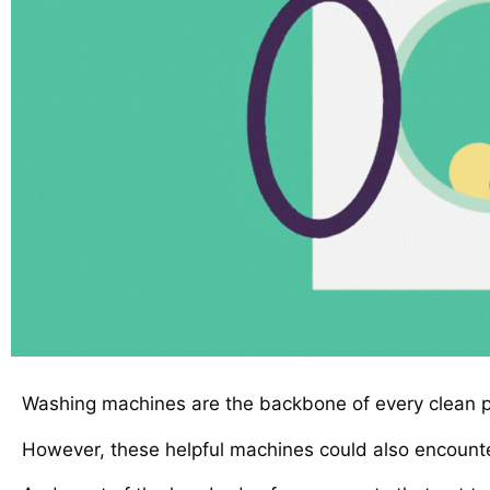
Washing machines are the backbone of every clean pa
However, these helpful machines could also encounte