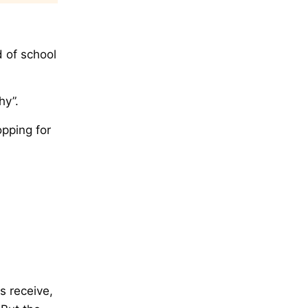
d of school
hy”.
opping for
hs receive,