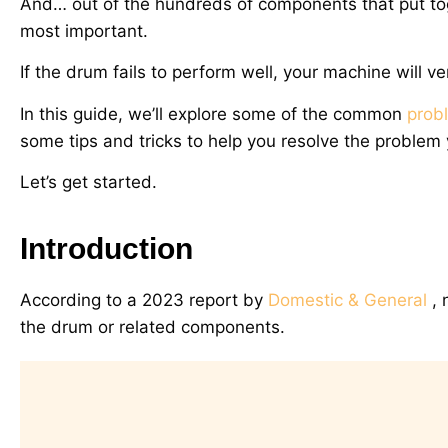
And… out of the hundreds of components that put to
most important.
If the drum fails to perform well, your machine will v
In this guide, we’ll explore some of the common
prob
some tips and tricks to help you resolve the problem 
Let’s get started.
Introduction
According to a 2023 report by
Domestic & General
, 
the drum or related components.