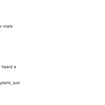
ear mark
r heard a
laint, just