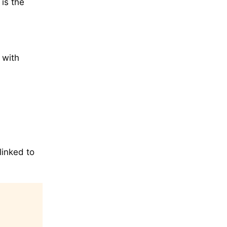
is the
 with
linked to