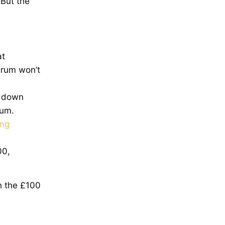
 But the
at
 drum won’t
r down
drum.
ng
00,
h the £100