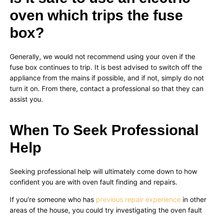
oven which trips the fuse
box?
Generally, we would not recommend using your oven if the
fuse box continues to trip. It is best advised to switch off the
appliance from the mains if possible, and if not, simply do not
turn it on. From there, contact a professional so that they can
assist you.
When To Seek Professional
Help
Seeking professional help will ultimately come down to how
confident you are with oven fault finding and repairs.
If you’re someone who has
previous repair experience
in other
areas of the house, you could try investigating the oven fault