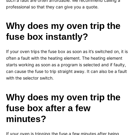
such a fault are often affordable. We recommend calling a
professional so that they can give you a quote.
Why does my oven trip the
fuse box instantly?
If your oven trips the fuse box as soon as it’s switched on, it is
often a fault with the heating element. The heating element
starts working as soon as a program is selected and if faulty,
can cause the fuse to trip straight away. It can also be a fault
with the selector switch.
Why does my oven trip the
fuse box after a few
minutes?
If your oven is tripping the fuse a few minutes after being