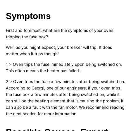
Symptoms
First and foremost, what are the symptoms of your oven
tripping the fuse box?
Well, as you might expect, your breaker will trip. It does
matter when it trips though!
1 > Oven trips the fuse immediately upon being switched on.
This often means the heater has failed.
2 > Oven trips the fuse a few minutes after being switched on.
According to Georgi, one of our engineers, if your oven trips
the fuse box a few minutes after being switched on, while it
can still be the heating element that is causing the problem, it
can also be a fault with the fan motor. We recommend reading
the next section for more information.