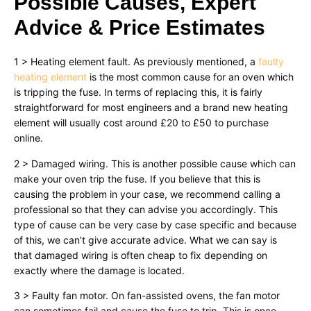
Possible Causes, Expert
Advice & Price Estimates
1 > Heating element fault. As previously mentioned, a
faulty
heating element
is the most common cause for an oven which
is tripping the fuse. In terms of replacing this, it is fairly
straightforward for most engineers and a brand new heating
element will usually cost around £20 to £50 to purchase
online.
2 > Damaged wiring. This is another possible cause which can
make your oven trip the fuse. If you believe that this is
causing the problem in your case, we recommend calling a
professional so that they can advise you accordingly. This
type of cause can be very case by case specific and because
of this, we can’t give accurate advice. What we can say is
that damaged wiring is often cheap to fix depending on
exactly where the damage is located.
3 > Faulty fan motor. On fan-assisted ovens, the fan motor
can sometimes fail and cause the fuse to trip. This is once