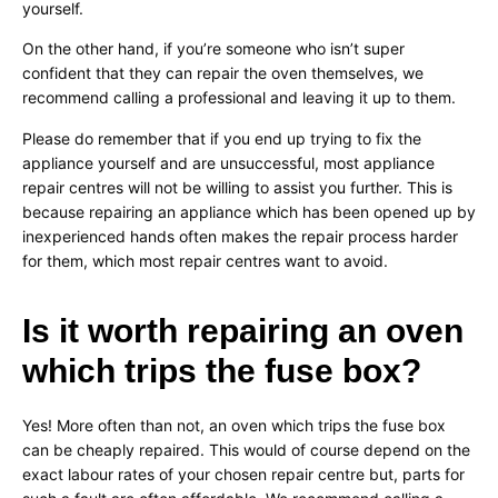
yourself.
On the other hand, if you’re someone who isn’t super
confident that they can repair the oven themselves, we
recommend calling a professional and leaving it up to them.
Please do remember that if you end up trying to fix the
appliance yourself and are unsuccessful, most appliance
repair centres will not be willing to assist you further. This is
because repairing an appliance which has been opened up by
inexperienced hands often makes the repair process harder
for them, which most repair centres want to avoid.
Is it worth repairing an oven
which trips the fuse box?
Yes! More often than not, an oven which trips the fuse box
can be cheaply repaired. This would of course depend on the
exact labour rates of your chosen repair centre but, parts for