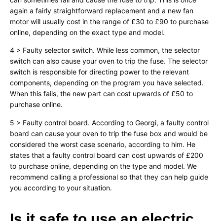
again a fairly straightforward replacement and a new fan
motor will usually cost in the range of £30 to £90 to purchase
online, depending on the exact type and model.
4 > Faulty selector switch. While less common, the selector
switch can also cause your oven to trip the fuse. The selector
switch is responsible for directing power to the relevant
components, depending on the program you have selected.
When this fails, the new part can cost upwards of £50 to
purchase online.
5 > Faulty control board. According to Georgi, a faulty control
board can cause your oven to trip the fuse box and would be
considered the worst case scenario, according to him. He
states that a faulty control board can cost upwards of £200
to purchase online, depending on the type and model. We
recommend calling a professional so that they can help guide
you according to your situation.
Is it safe to use an electric