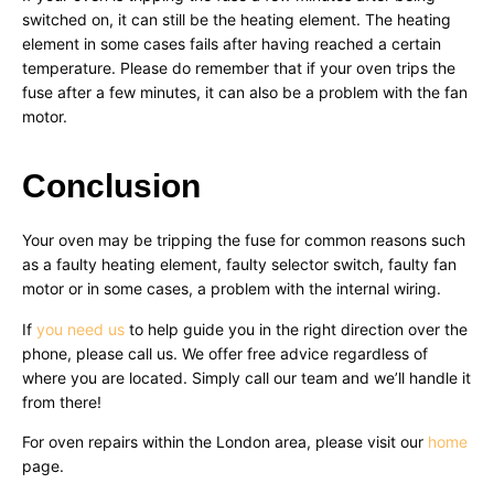
switched on, it can still be the heating element. The heating
element in some cases fails after having reached a certain
temperature. Please do remember that if your oven trips the
fuse after a few minutes, it can also be a problem with the fan
motor.
Conclusion
Your oven may be tripping the fuse for common reasons such
as a faulty heating element, faulty selector switch, faulty fan
motor or in some cases, a problem with the internal wiring.
If
you need us
to help guide you in the right direction over the
phone, please call us. We offer free advice regardless of
where you are located. Simply call our team and we’ll handle it
from there!
For oven repairs within the London area, please visit our
home
page.