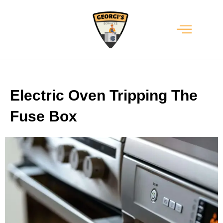
Electric Oven Tripping The
Fuse Box