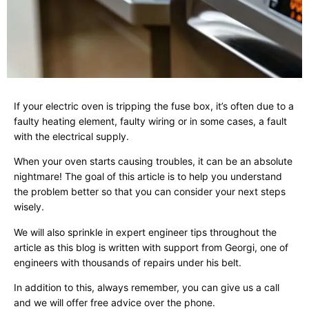
If your electric oven is tripping the fuse box, it’s often due to a
faulty heating element, faulty wiring or in some cases, a fault
with the electrical supply.
When your oven starts causing troubles, it can be an absolute
nightmare! The goal of this article is to help you understand
the problem better so that you can consider your next steps
wisely.
We will also sprinkle in expert engineer tips throughout the
article as this blog is written with support from Georgi, one of
engineers with thousands of repairs under his belt.
In addition to this, always remember, you can give us a call
and we will offer free advice over the phone.