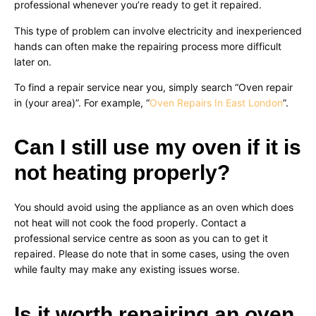
professional whenever you’re ready to get it repaired.
This type of problem can involve electricity and inexperienced
hands can often make the repairing process more difficult
later on.
To find a repair service near you, simply search “Oven repair
in (your area)”. For example, “
Oven Repairs In East London
”.
Can I still use my oven if it is
not heating properly?
You should avoid using the appliance as an oven which does
not heat will not cook the food properly. Contact a
professional service centre as soon as you can to get it
repaired. Please do note that in some cases, using the oven
while faulty may make any existing issues worse.
Is it worth repairing an oven