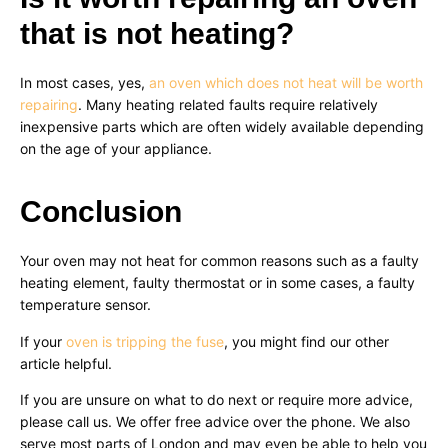
that is not heating?
In most cases, yes,
an oven which does not heat will be worth
repairing
. Many heating related faults require relatively
inexpensive parts which are often widely available depending
on the age of your appliance.
Conclusion
Your oven may not heat for common reasons such as a faulty
heating element, faulty thermostat or in some cases, a faulty
temperature sensor.
If your
oven is tripping the fuse
, you might find our other
article helpful.
If you are unsure on what to do next or require more advice,
please call us. We offer free advice over the phone. We also
serve most parts of London and may even be able to help you