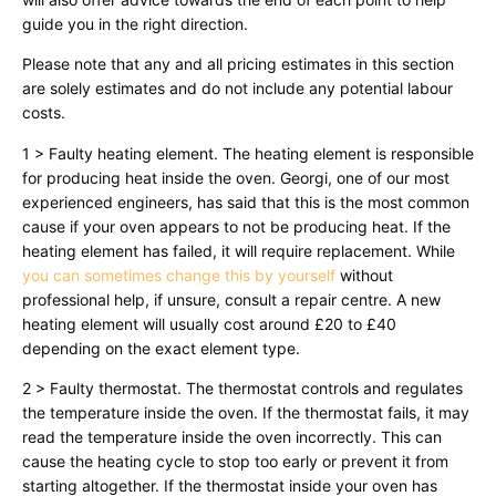
guide you in the right direction.
Please note that any and all pricing estimates in this section
are solely estimates and do not include any potential labour
costs.
1 > Faulty heating element. The heating element is responsible
for producing heat inside the oven. Georgi, one of our most
experienced engineers, has said that this is the most common
cause if your oven appears to not be producing heat. If the
heating element has failed, it will require replacement. While
you can sometimes change this by yourself
without
professional help, if unsure, consult a repair centre. A new
heating element will usually cost around £20 to £40
depending on the exact element type.
2 > Faulty thermostat. The thermostat controls and regulates
the temperature inside the oven. If the thermostat fails, it may
read the temperature inside the oven incorrectly. This can
cause the heating cycle to stop too early or prevent it from
starting altogether. If the thermostat inside your oven has