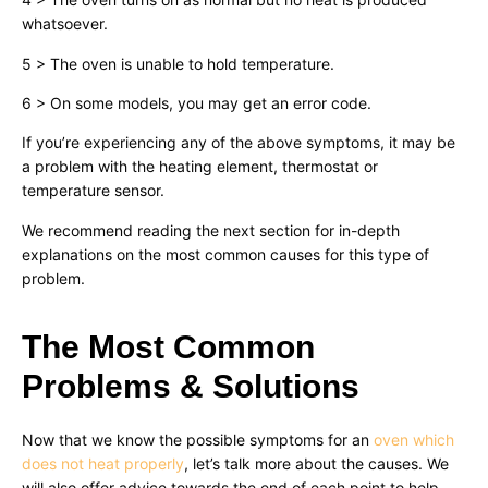
whatsoever.
5 > The oven is unable to hold temperature.
6 > On some models, you may get an error code.
If you’re experiencing any of the above symptoms, it may be
a problem with the heating element, thermostat or
temperature sensor.
We recommend reading the next section for in-depth
explanations on the most common causes for this type of
problem.
The Most Common
Problems & Solutions
Now that we know the possible symptoms for an
oven which
does not heat properly
, let’s talk more about the causes. We
will also offer advice towards the end of each point to help