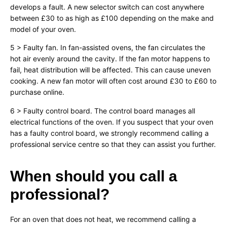
develops a fault. A new selector switch can cost anywhere
between £30 to as high as £100 depending on the make and
model of your oven.
5 > Faulty fan. In fan-assisted ovens, the fan circulates the
hot air evenly around the cavity. If the fan motor happens to
fail, heat distribution will be affected. This can cause uneven
cooking. A new fan motor will often cost around £30 to £60 to
purchase online.
6 > Faulty control board. The control board manages all
electrical functions of the oven. If you suspect that your oven
has a faulty control board, we strongly recommend calling a
professional service centre so that they can assist you further.
When should you call a
professional?
For an oven that does not heat, we recommend calling a