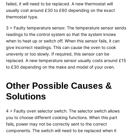
failed, it will need to be replaced. A new thermostat will
usually cost around £30 to £60 depending on the exact
thermostat type.
3 > Faulty temperature sensor. The temperature sensor sends
readings to the control system so that the system knows
when to heat up or switch off. When this sensor fails, it can
give incorrect readings. This can cause the oven to cook
unevenly or too slowly. If required, this sensor can be
replaced. A new temperature sensor usually costs around £15
to £30 depending on the make and model of your oven.
Other Possible Causes &
Solutions
4 > Faulty oven selector switch. The selector switch allows
you to choose different cooking functions. When this part
fails, power may not be correctly sent to the correct
components. The switch will need to be replaced when it