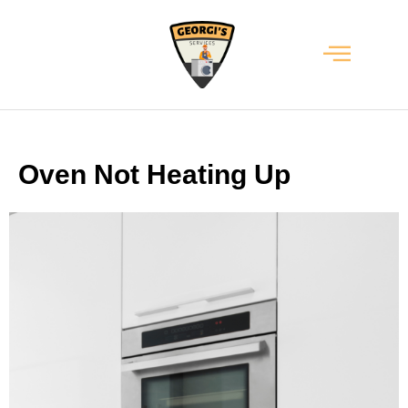
Oven Not Heating Up