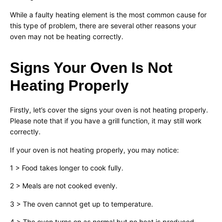
While a faulty heating element is the most common cause for
this type of problem, there are several other reasons your
oven may not be heating correctly.
Signs Your Oven Is Not
Heating Properly
Firstly, let’s cover the signs your oven is not heating properly.
Please note that if you have a grill function, it may still work
correctly.
If your oven is not heating properly, you may notice:
1 > Food takes longer to cook fully.
2 > Meals are not cooked evenly.
3 > The oven cannot get up to temperature.
4 > The oven turns on as normal but no heat is produced