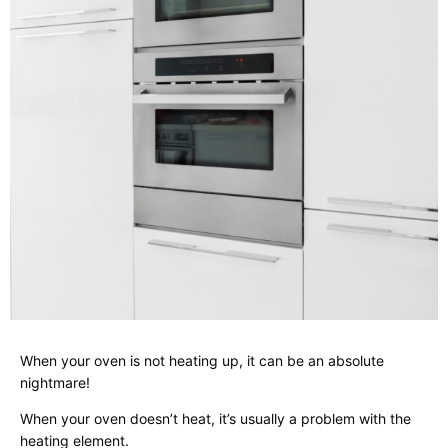
When your oven is not heating up, it can be an absolute
nightmare!
When your oven doesn’t heat, it’s usually a problem with the
heating element.