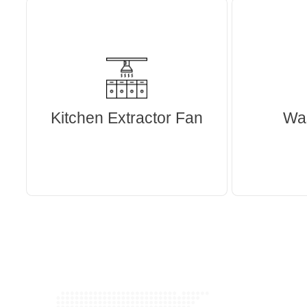
Kitchen Extractor Fan
Wa