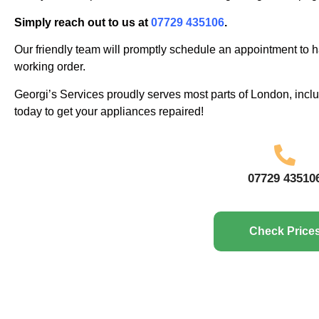
Simply reach out to us at
07729 435106
.
Our friendly team will promptly schedule an appointment to h
working order.
Georgi’s Services proudly serves most parts of London, inc
today to get your appliances repaired!
07729 43510
Check Price