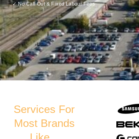
✓ No Call Out & Fixed Labour Fees
Services For
Most Brands
Like...