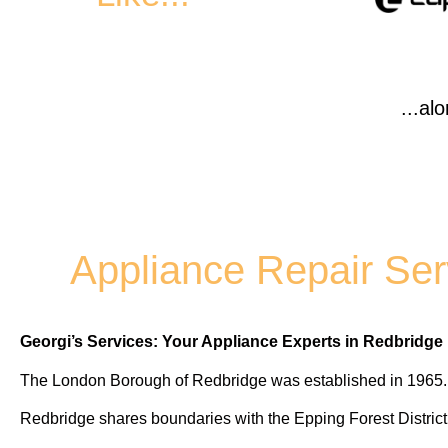
...al
Appliance Repair Ser
Georgi’s Services: Your Appliance Experts in Redbridge
The London Borough of Redbridge was established in 1965.
Redbridge shares boundaries with the Epping Forest Distric