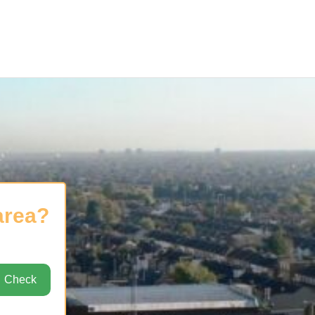
area?
Check