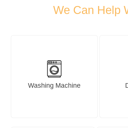
We Can Help Wi
Washing Machine