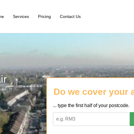
me
Services
Pricing
Contact Us
ir
Do we cover your 
... type the first half of your postcode.