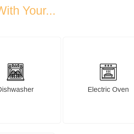
th Your...
Dishwasher
Electric Oven