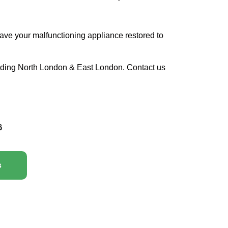
ave your malfunctioning appliance restored to
luding North London & East London. Contact us
6
s