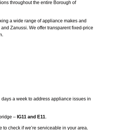
tions throughout the entire Borough of
 fixing a wide range of appliance makes and
 and Zanussi. We offer transparent fixed-price
n.
e days a week to address appliance issues in
bridge –
IG11 and E11
.
 to check if we’re serviceable in your area.