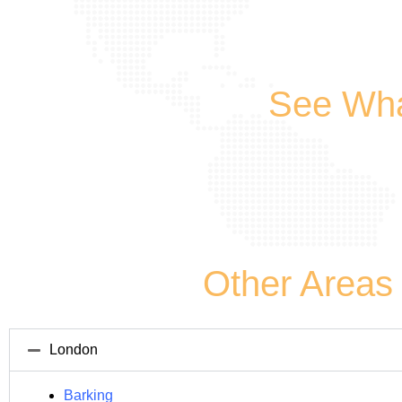
See Wha
Other Areas
London
Barking