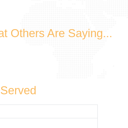
t Others Are Saying...
 Served