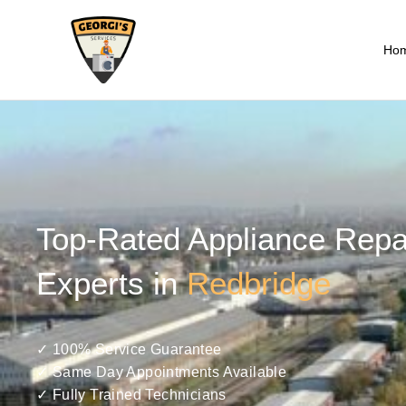
Ho
Top-Rated Appliance Repa
Experts in
Redbridge
✓ 100% Service Guarantee
✓ Same Day Appointments Available
✓ Fully Trained Technicians