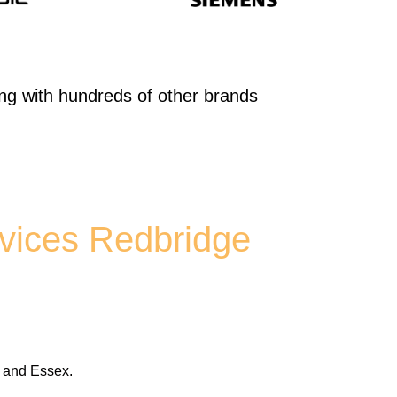
ong with hundreds of other brands
vices Redbridge
t and Essex.