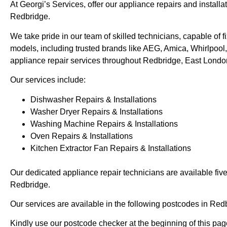
At Georgi’s Services, offer our appliance repairs and installa
Redbridge.
We take pride in our team of skilled technicians, capable of
models, including trusted brands like AEG, Amica, Whirlpool,
appliance repair services throughout Redbridge, East Londo
Our services include:
Dishwasher Repairs & Installations
Washer Dryer Repairs & Installations
Washing Machine Repairs & Installations
Oven Repairs & Installations
Kitchen Extractor Fan Repairs & Installations
Our dedicated appliance repair technicians are available fiv
Redbridge.
Our services are available in the following postcodes in Red
Kindly use our postcode checker at the beginning of this page