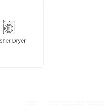
sher Dryer