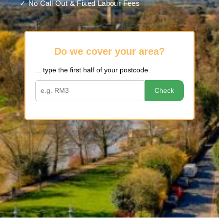
✓ No Call Out & Fixed Labour Fees
Do we cover your area?
... type the first half of your postcode.
Check