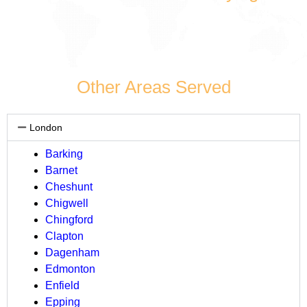
Other Areas Served
London
Barking
Barnet
Cheshunt
Chigwell
Chingford
Clapton
Dagenham
Edmonton
Enfield
Epping