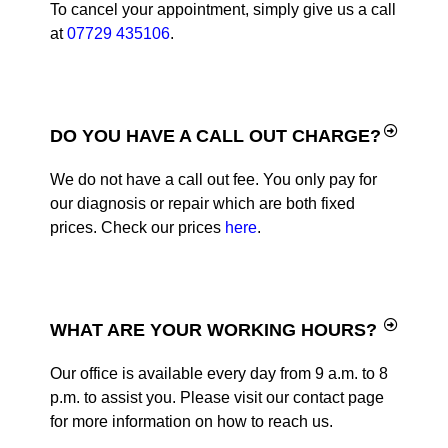
To cancel your appointment, simply give us a call
at
07729 435106
.
DO YOU HAVE A CALL OUT CHARGE?
We do not have a call out fee. You only pay for
our diagnosis or repair which are both fixed
prices. Check our prices
here
.
WHAT ARE YOUR WORKING HOURS?
Our office is available every day from 9 a.m. to 8
p.m. to assist you. Please visit our contact page
for more information on how to reach us.