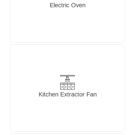
Electric Oven
Kitchen Extractor Fan