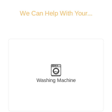
We Can Help With Your...
Washing Machine