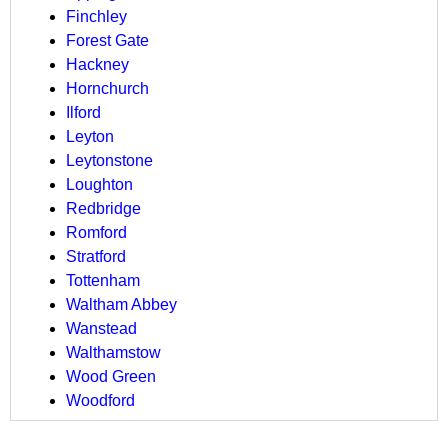
Finchley
Forest Gate
Hackney
Hornchurch
Ilford
Leyton
Leytonstone
Loughton
Redbridge
Romford
Stratford
Tottenham
Waltham Abbey
Wanstead
Walthamstow
Wood Green
Woodford