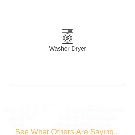
Washer Dryer
See What Others Are Saying...