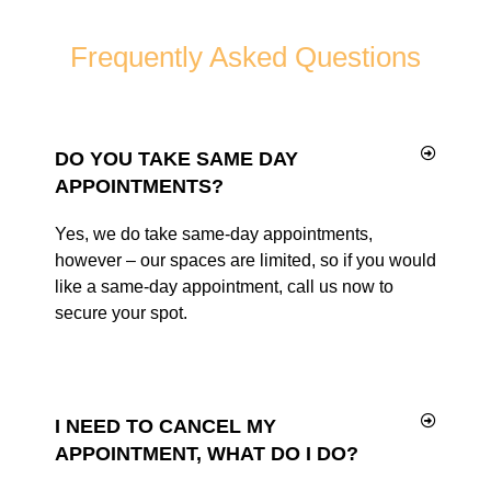
Frequently Asked Questions
DO YOU TAKE SAME DAY
APPOINTMENTS?
Yes, we do take same-day appointments,
however – our spaces are limited, so if you would
like a same-day appointment, call us now to
secure your spot.
I NEED TO CANCEL MY
APPOINTMENT, WHAT DO I DO?