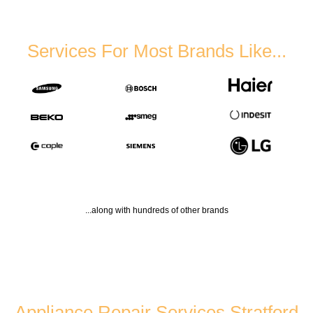
Services For Most Brands Like...
...along with hundreds of other brands
Appliance Repair Services Stratford