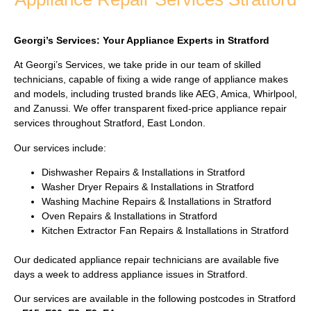
Georgi’s Services: Your Appliance Experts in Stratford
At Georgi’s Services, we take pride in our team of skilled
technicians, capable of fixing a wide range of appliance makes
and models, including trusted brands like AEG, Amica, Whirlpool,
and Zanussi. We offer transparent fixed-price appliance repair
services throughout Stratford, East London.
Our services include:
Dishwasher Repairs & Installations in Stratford
Washer Dryer Repairs & Installations in Stratford
Washing Machine Repairs & Installations in Stratford
Oven Repairs & Installations in Stratford
Kitchen Extractor Fan Repairs & Installations in Stratford
Our dedicated appliance repair technicians are available five
days a week to address appliance issues in Stratford.
Our services are available in the following postcodes in Stratford