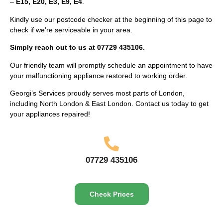
–
E15, E20, E3, E9, E4
.
Kindly use our postcode checker at the beginning of this page to
check if we’re serviceable in your area.
Simply reach out to us at 07729 435106.
Our friendly team will promptly schedule an appointment to have
your malfunctioning appliance restored to working order.
Georgi’s Services proudly serves most parts of London,
including North London & East London. Contact us today to get
your appliances repaired!
07729 435106
Check Prices