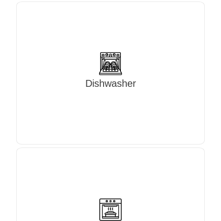
Dishwasher