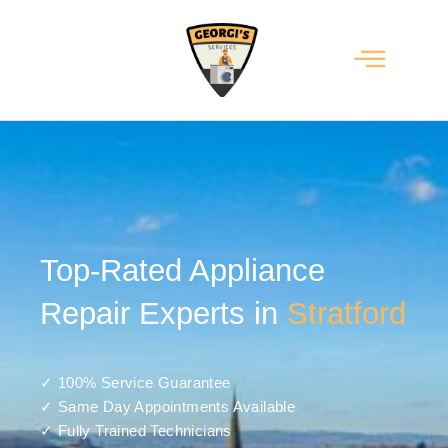
Top-Rated Appliance
Repair Experts in
Stratford
✓ 100% Service Guarantee
✓ Same Day Appointments Available
✓ Fully Trained Technicians